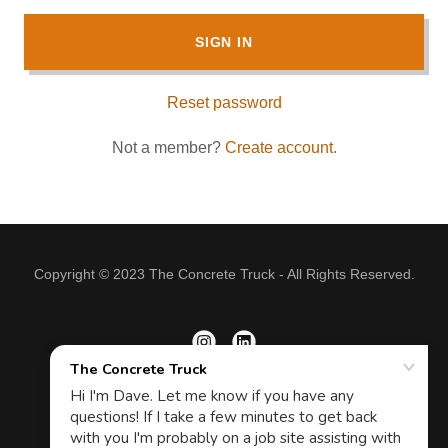
SIGN IN
Reset password
Not a member?
Create account.
Copyright © 2023 The Concrete Truck - All Rights Reserved.
Powered by