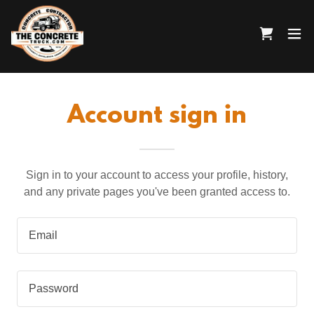
Account sign in
Sign in to your account to access your profile, history,
and any private pages you've been granted access to.